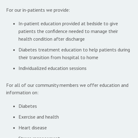
For our in-patients we provide:
In-patient education provided at bedside to give
patients the confidence needed to manage their
health condition after discharge
Diabetes treatment education to help patients during
their transition from hospital to home
Individualized education sessions
For all of our community members we offer education and
information on:
Diabetes
Exercise and health
Heart disease