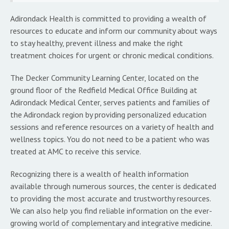
Adirondack Health is committed to providing a wealth of
resources to educate and inform our community about ways
to stay healthy, prevent illness and make the right
treatment choices for urgent or chronic medical conditions.
The Decker Community Learning Center, located on the
ground floor of the Redfield Medical Office Building at
Adirondack Medical Center, serves patients and families of
the Adirondack region by providing personalized education
sessions and reference resources on a variety of health and
wellness topics. You do not need to be a patient who was
treated at AMC to receive this service.
Recognizing there is a wealth of health information
available through numerous sources, the center is dedicated
to providing the most accurate and trustworthy resources.
We can also help you find reliable information on the ever-
growing world of complementary and integrative medicine.