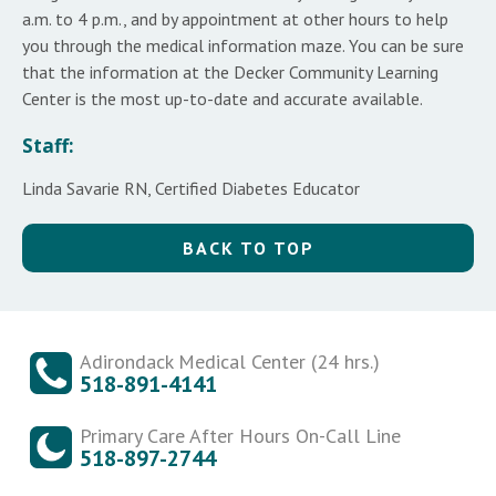
a.m. to 4 p.m., and by appointment at other hours to help
you through the medical information maze. You can be sure
that the information at the Decker Community Learning
Center is the most up-to-date and accurate available.
Staff:
Linda Savarie RN, Certified Diabetes Educator
BACK TO TOP
Adirondack Medical Center (24 hrs.)
518-891-4141
Primary Care After Hours On-Call Line
518-897-2744