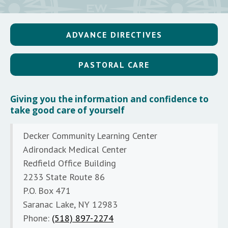
ADVANCE DIRECTIVES
PASTORAL CARE
Giving you the information and confidence to
take good care of yourself
Decker Community Learning Center
Adirondack Medical Center
Redfield Office Building
2233 State Route 86
P.O. Box 471
Saranac Lake, NY 12983
Phone:
(518) 897-2274