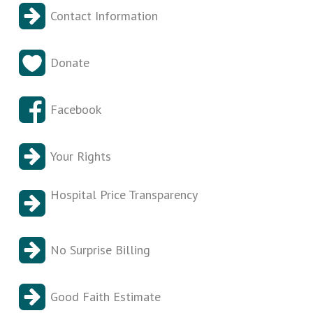
Contact Information
Donate
Facebook
Your Rights
Hospital Price Transparency
No Surprise Billing
Good Faith Estimate