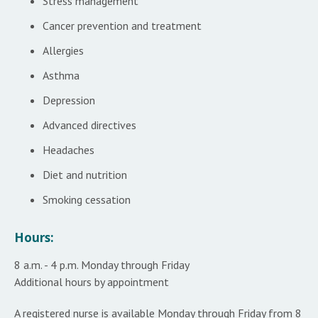
Stress management
Cancer prevention and treatment
Allergies
Asthma
Depression
Advanced directives
Headaches
Diet and nutrition
Smoking cessation
Hours:
8 a.m. - 4 p.m. Monday through Friday
Additional hours by appointment
A registered nurse is available Monday through Friday from 8