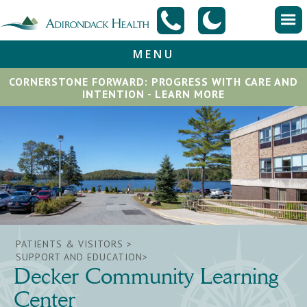
MENU
CORNERSTONE FORWARD: PROGRESS WITH CARE AND
INTENTION - LEARN MORE
PATIENTS & VISITORS >
SUPPORT AND EDUCATION>
Decker Community Learning
Center