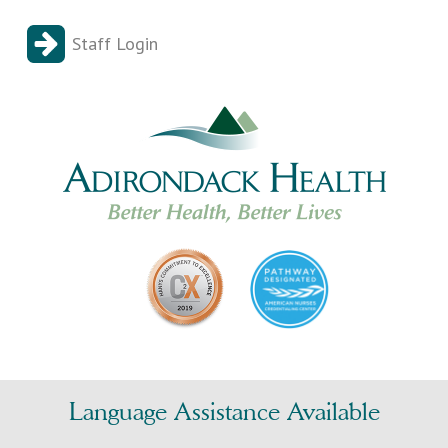
Staff Login
Language Assistance Available