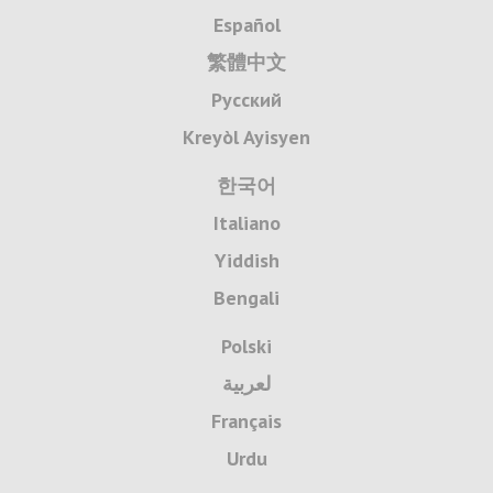
Español
繁體中文
Русский
Kreyòl Ayisyen
한국어
Italiano
Yiddish
Bengali
Polski
لعربية
Français
Urdu