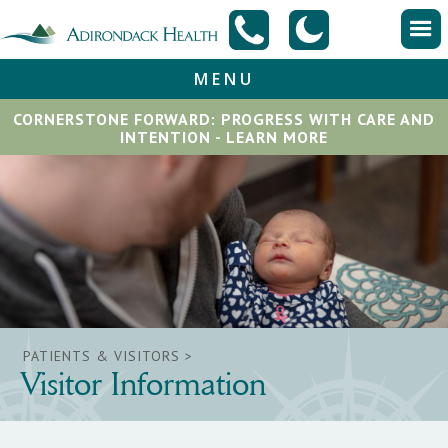
MENU
CORNERSTONE FORWARD: PROGRESS WITH CARE AND
INTENTION - LEARN MORE
PATIENTS & VISITORS >
Visitor Information