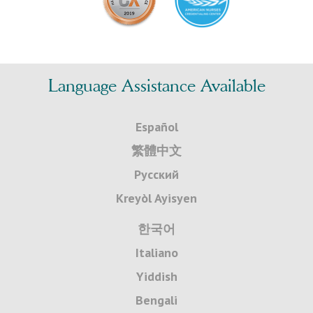
Language Assistance Available
Español
繁體中文
Русский
Kreyòl Ayisyen
한국어
Italiano
Yiddish
Bengali