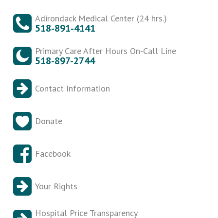
Adirondack Medical Center (24 hrs.)
518-891-4141
Primary Care After Hours On-Call Line
518-897-2744
Contact Information
Donate
Facebook
Your Rights
Hospital Price Transparency