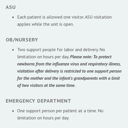
ASU
Each patient is allowed one visitor. ASU visitation
applies while the unit is open.
OB/NURSERY
Two support people for labor and delivery. No
limitation on hours per day.
Please note: To protect
newborns from the influenza virus and respiratory illness,
visitation after delivery is restricted to one support person
for the mother and the infant's grandparents with a limit
of two visitors at the same time.
EMERGENCY DEPARTMENT
One support person per patient at a time. No
limitation on hours per day.