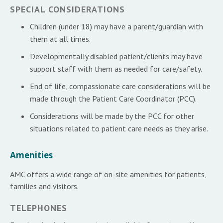
SPECIAL CONSIDERATIONS
Children (under 18) may have a parent/guardian with
them at all times.
Developmentally disabled patient/clients may have
support staff with them as needed for care/safety.
End of life, compassionate care considerations will be
made through the Patient Care Coordinator (PCC).
Considerations will be made by the PCC for other
situations related to patient care needs as they arise.
Amenities
AMC offers a wide range of on-site amenities for patients,
families and visitors.
TELEPHONES