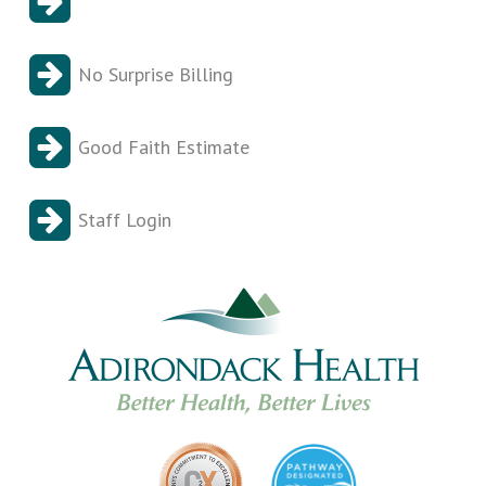
No Surprise Billing
Good Faith Estimate
Staff Login