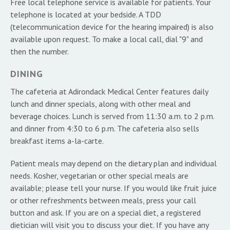
Free local telephone service is available for patients. Your
telephone is located at your bedside. A TDD
(telecommunication device for the hearing impaired) is also
available upon request. To make a local call, dial "9" and
then the number.
DINING
The cafeteria at Adirondack Medical Center features daily
lunch and dinner specials, along with other meal and
beverage choices. Lunch is served from 11:30 a.m. to 2 p.m.
and dinner from 4:30 to 6 p.m. The cafeteria also sells
breakfast items a-la-carte.
Patient meals may depend on the dietary plan and individual
needs. Kosher, vegetarian or other special meals are
available; please tell your nurse. If you would like fruit juice
or other refreshments between meals, press your call
button and ask. If you are on a special diet, a registered
dietician will visit you to discuss your diet. If you have any