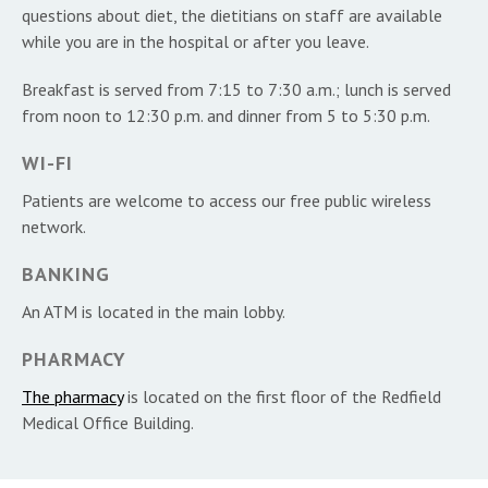
questions about diet, the dietitians on staff are available
while you are in the hospital or after you leave.
Breakfast is served from 7:15 to 7:30 a.m.; lunch is served
from noon to 12:30 p.m. and dinner from 5 to 5:30 p.m.
WI-FI
Patients are welcome to access our free public wireless
network.
BANKING
An ATM is located in the main lobby.
PHARMACY
The pharmacy
is located on the first floor of the Redfield
Medical Office Building.