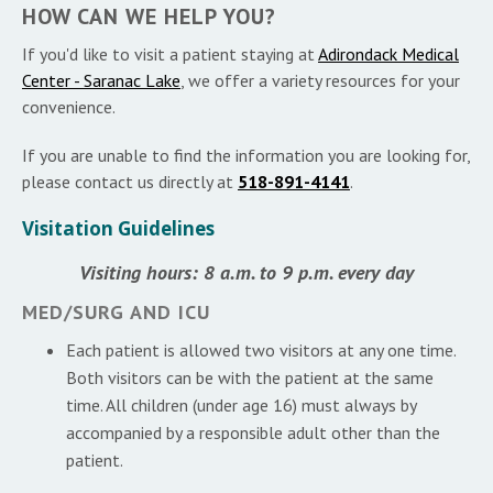
HOW CAN WE HELP YOU?
If you'd like to visit a patient staying at
Adirondack Medical
Center - Saranac Lake
, we offer a variety resources for your
convenience.
If you are unable to find the information you are looking for,
please contact us directly at
518-891-4141
.
Visitation Guidelines
Visiting hours: 8 a.m. to 9 p.m. every day
MED/SURG AND ICU
Each patient is allowed two visitors at any one time.
Both visitors can be with the patient at the same
time. All children (under age 16) must always by
accompanied by a responsible adult other than the
patient.