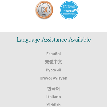
Language Assistance Available
Español
繁體中文
Русский
Kreyòl Ayisyen
한국어
Italiano
Yiddish