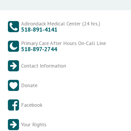
Adirondack Medical Center (24 hrs.)
518-891-4141
Primary Care After Hours On-Call Line
518-897-2744
Contact Information
Donate
Facebook
Your Rights