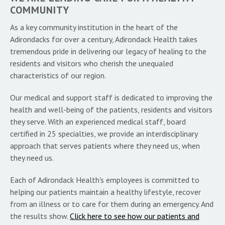
COMMUNITY
As a key community institution in the heart of the
Adirondacks for over a century, Adirondack Health takes
tremendous pride in delivering our legacy of healing to the
residents and visitors who cherish the unequaled
characteristics of our region.
Our medical and support staff is dedicated to improving the
health and well-being of the patients, residents and visitors
they serve. With an experienced medical staff, board
certified in 25 specialties, we provide an interdisciplinary
approach that serves patients where they need us, when
they need us.
Each of Adirondack Health's employees is committed to
helping our patients maintain a healthy lifestyle, recover
from an illness or to care for them during an emergency. And
the results show.
Click here to see how our patients and