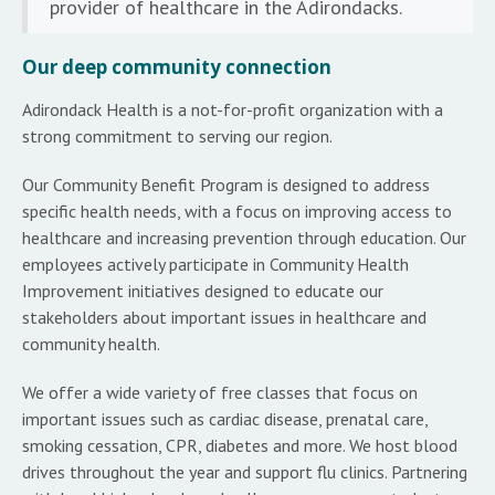
provider of healthcare in the Adirondacks.
Our deep community connection
Adirondack Health is a not-for-profit organization with a
strong commitment to serving our region.
Our Community Benefit Program is designed to address
specific health needs, with a focus on improving access to
healthcare and increasing prevention through education. Our
employees actively participate in Community Health
Improvement initiatives designed to educate our
stakeholders about important issues in healthcare and
community health.
We offer a wide variety of free classes that focus on
important issues such as cardiac disease, prenatal care,
smoking cessation, CPR, diabetes and more. We host blood
drives throughout the year and support flu clinics. Partnering