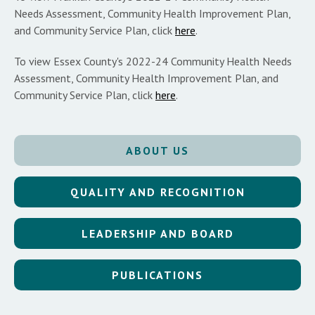
Needs Assessment, Community Health Improvement Plan,
and Community Service Plan, click
here
.
To view Essex County's 2022-24 Community Health Needs
Assessment, Community Health Improvement Plan, and
Community Service Plan, click
here
.
ABOUT US
QUALITY AND RECOGNITION
LEADERSHIP AND BOARD
PUBLICATIONS