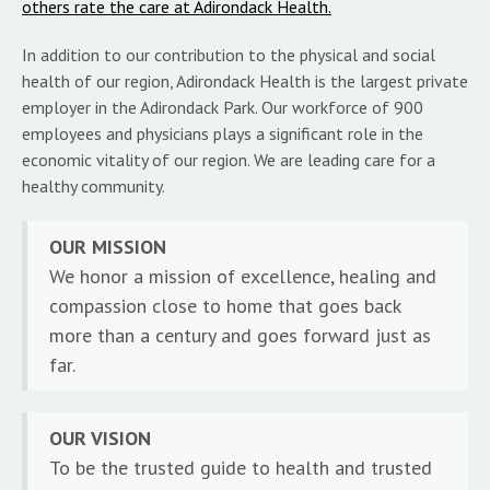
others rate the care at Adirondack Health.
In addition to our contribution to the physical and social
health of our region, Adirondack Health is the largest private
employer in the Adirondack Park. Our workforce of 900
employees and physicians plays a significant role in the
economic vitality of our region. We are leading care for a
healthy community.
OUR MISSION
We honor a mission of excellence, healing and
compassion close to home that goes back
more than a century and goes forward just as
far.
OUR VISION
To be the trusted guide to health and trusted