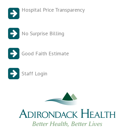
Hospital Price Transparency
No Surprise Billing
Good Faith Estimate
Staff Login