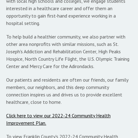
with local high schools and colleges, we engage students
interested in a healthcare career and offer them an
opportunity to gain first-hand experience working in a
hospital setting.
To help build a healthier community, we also partner with
other area nonprofits with similar missions, such as St.
Joseph's Addiction and Rehabilitation Center, High Peaks
Hospice, North Country Life Flight, the U.S. Olympic Training
Center and Mercy Care for the Adirondacks.
Our patients and residents are often our friends, our family
members, our neighbors, and this deep community
connection inspires us and drives us to provide excellent
healthcare, close to home.
Click here to view our 2022-24 Community Health
Improvement Plan.
To view Franklin County's 2022-24 Community Health