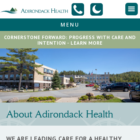
MENU
CORNERSTONE FORWARD: PROGRESS WITH CARE AND
INTENTION - LEARN MORE
About Adirondack Health
WE ARE LEADING CARE FOR A HEALTHY