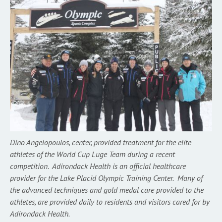
Dino Angelopoulos, center, provided treatment for the elite
athletes of the World Cup Luge Team during a recent
competition. Adirondack Health is an official healthcare
provider for the Lake Placid Olympic Training Center. Many of
the advanced techniques and gold medal care provided to the
athletes, are provided daily to residents and visitors cared for by
Adirondack Health.