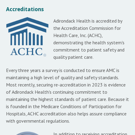
Accreditations
Adirondack Health is accredited by
the Accreditation Commission for
Health Care, Inc. (ACHC),
demonstrating the health system's
commitment to patient safety and
quality patient care.
Every three years a survey is conducted to ensure AMC is
maintaining a high level of quality and safety standards.
Most recently, securing re-accreditation in 2023 is evidence
of Adirondack Health's continuing commitment to
maintaining the highest standards of patient care. Because it
is founded in the Medicare Conditions of Participation for
Hospitals, ACHC accreditation also helps assure compliance
with governmental regulations.
In addition to receiving accreditation