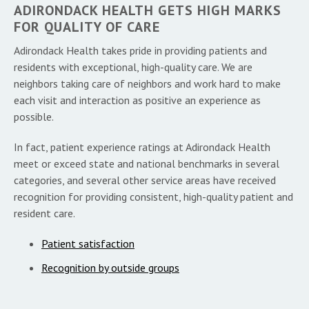
ADIRONDACK HEALTH GETS HIGH MARKS
FOR QUALITY OF CARE
Adirondack Health takes pride in providing patients and
residents with exceptional, high-quality care. We are
neighbors taking care of neighbors and work hard to make
each visit and interaction as positive an experience as
possible.
In fact, patient experience ratings at Adirondack Health
meet or exceed state and national benchmarks in several
categories, and several other service areas have received
recognition for providing consistent, high-quality patient and
resident care.
Patient satisfaction
Recognition by outside groups