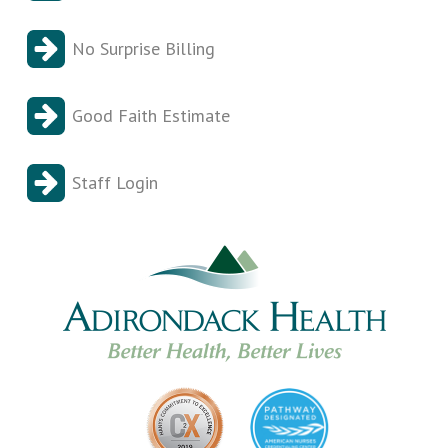
No Surprise Billing
Good Faith Estimate
Staff Login