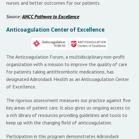
nurses and better outcomes for our patients.
Source:
ANCC Pathway to Excellence
Anticoagulation Center of Excellence
The Anticoagulation Forum, a multidisciplinary non-profit
organization with a mission to improve the quality of care
for patients taking antithrombotic medications, has
designated Adirondack Health as an Anticoagulation Center
of Excellence.
The rigorous assessment measures our practice against five
key areas of patient care. It also gives us ongoing access to
a rich library of resources providing guidelines and tools to
keep up with the changing field of anticoagulation.
Participation in this program demonstrates Adirondack