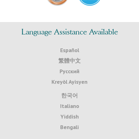
Language Assistance Available
Español
繁體中文
Русский
Kreyòl Ayisyen
한국어
Italiano
Yiddish
Bengali