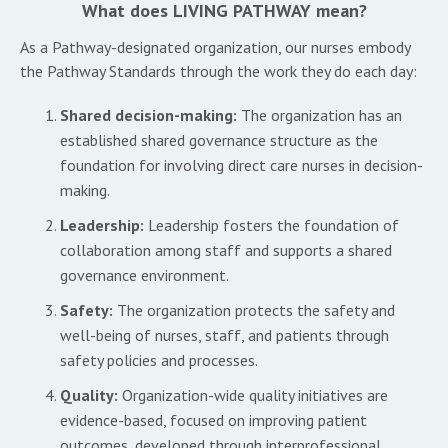
What does LIVING PATHWAY mean?
As a Pathway-designated organization, our nurses embody
the Pathway Standards through the work they do each day:
Shared decision-making:
The organization has an
established shared governance structure as the
foundation for involving direct care nurses in decision-
making.
Leadership:
Leadership fosters the foundation of
collaboration among staff and supports a shared
governance environment.
Safety:
The organization protects the safety and
well-being of nurses, staff, and patients through
safety policies and processes.
Quality:
Organization-wide quality initiatives are
evidence-based, focused on improving patient
outcomes, developed through interprofessional