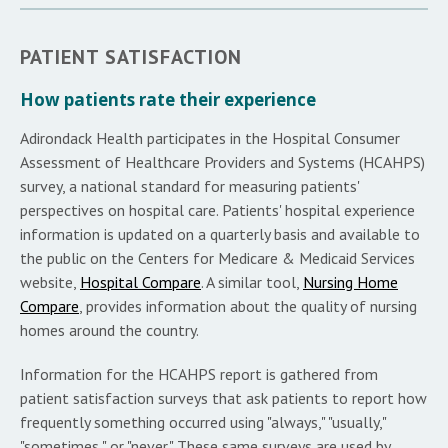
PATIENT SATISFACTION
How patients rate their experience
Adirondack Health participates in the Hospital Consumer
Assessment of Healthcare Providers and Systems (HCAHPS)
survey, a national standard for measuring patients'
perspectives on hospital care. Patients' hospital experience
information is updated on a quarterly basis and available to
the public on the Centers for Medicare & Medicaid Services
website,
Hospital Compare
. A similar tool,
Nursing Home
Compare
, provides information about the quality of nursing
homes around the country.
Information for the HCAHPS report is gathered from
patient satisfaction surveys that ask patients to report how
frequently something occurred using "always," "usually,"
"sometimes," or "never." These same surveys are used by