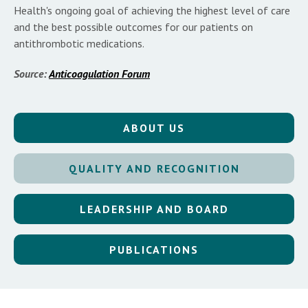
Health's ongoing goal of achieving the highest level of care
and the best possible outcomes for our patients on
antithrombotic medications.
Source:
Anticoagulation Forum
ABOUT US
QUALITY AND RECOGNITION
LEADERSHIP AND BOARD
PUBLICATIONS