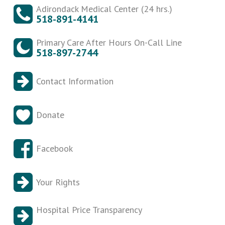
Adirondack Medical Center (24 hrs.)
518-891-4141
Primary Care After Hours On-Call Line
518-897-2744
Contact Information
Donate
Facebook
Your Rights
Hospital Price Transparency