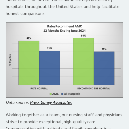
hospitals throughout the United States and help facilitate
honest comparisons.
Data source:
Press Ganey Associates
Working together as a team, our nursing staff and physicians
strive to provide exceptional, high-quality care.
Communication with patients and family members is a