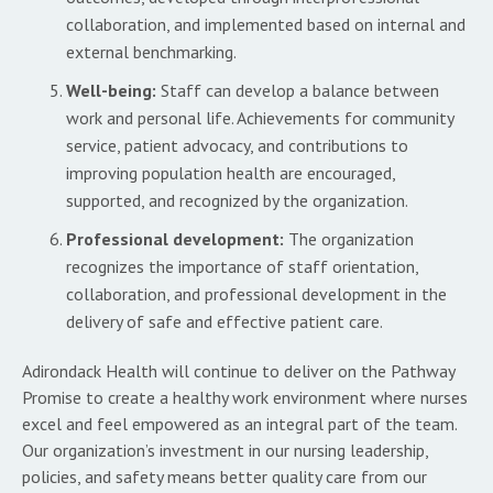
collaboration, and implemented based on internal and
external benchmarking.
Well-being:
Staff can develop a balance between
work and personal life. Achievements for community
service, patient advocacy, and contributions to
improving population health are encouraged,
supported, and recognized by the organization.
Professional development:
The organization
recognizes the importance of staff orientation,
collaboration, and professional development in the
delivery of safe and effective patient care.
Adirondack Health will continue to deliver on the Pathway
Promise to create a healthy work environment where nurses
excel and feel empowered as an integral part of the team.
Our organization’s investment in our nursing leadership,
policies, and safety means better quality care from our