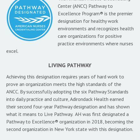
Center (ANCC) Pathway to
Excellence Program® is the premier
designation for healthy work
environments and recognizes health
care organizations for positive
practice environments where nurses
excel.
LIVING PATHWAY
Achieving this designation requires years of hard work to
prove an organization meets the high standards of the
ANCC. By successfully adopting the six Pathway Standards
into daily practice and culture, Adirondack Health earned
their second four-year Pathway designation and has shown
what it means to Live Pathway. AH was first designated a
Pathway to Excellence® organization in 2018, becoming the
second organization in New York state with this designation.