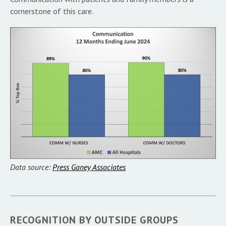
cornerstone of this care.
Data source:
Press Ganey Associates
RECOGNITION BY OUTSIDE GROUPS