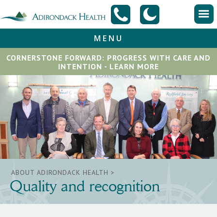
MENU
CORNERSTONE FORWARD: PROGRESS WITH CARE AND
INTENTION - LEARN MORE
ABOUT ADIRONDACK HEALTH >
Quality and recognition