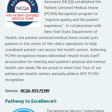
Assurance (NCQA) established the
Patient-Centered Medical Home
(PCMH) Recognition program to
“improve quality and the patient
experience.” In collaboration with
New York State Department of
Health, the patient-centered medical home model puts
patients in the center of the clinic’s operations to help
coordinate patient care across the health system. Achieving
PCMH recognition means Adirondack Health holds itself
accountable for meeting each patient’s physical and mental
health care needs. We are proud to share that four of our
primary care health centers annually achieve NYS PCMH
recognition.
Sources:
NCQA
,
NYS PCMH
Pathway to Excellence®
The American Nurses Credentialing