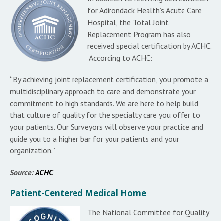
for Adirondack Health’s Acute Care
Hospital, the Total Joint
Replacement Program has also
received special certification by ACHC.
According to ACHC:
“By achieving joint replacement certification, you promote a
multidisciplinary approach to care and demonstrate your
commitment to high standards. We are here to help build
that culture of quality for the specialty care you offer to
your patients. Our Surveyors will observe your practice and
guide you to a higher bar for your patients and your
organization.”
Source:
ACHC
Patient-Centered Medical Home
The National Committee for Quality