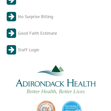
No Surprise Billing
Good Faith Estimate
Staff Login