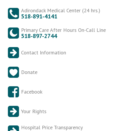
Adirondack Medical Center (24 hrs.)
518-891-4141
Primary Care After Hours On-Call Line
518-897-2744
Contact Information
Donate
Facebook
Your Rights
Hospital Price Transparency