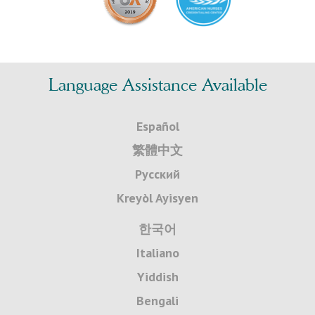
Language Assistance Available
Español
繁體中文
Русский
Kreyòl Ayisyen
한국어
Italiano
Yiddish
Bengali