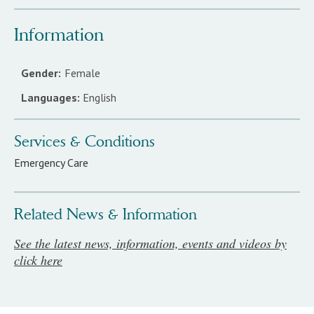
Information
Gender:
Female
Languages:
English
Services & Conditions
Emergency Care
Related News & Information
See the latest news, information, events and videos by
click here