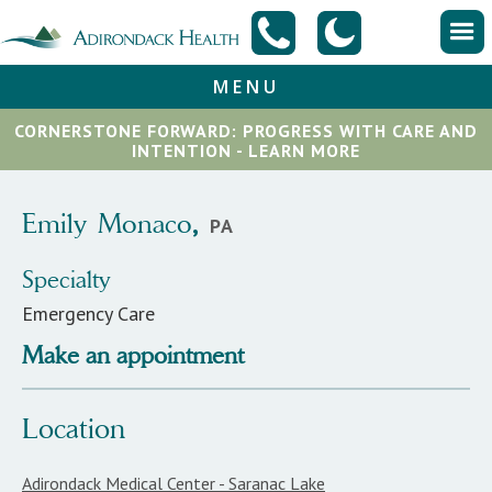
MENU
CORNERSTONE FORWARD: PROGRESS WITH CARE AND
INTENTION - LEARN MORE
Emily
Monaco
,
PA
Specialty
Emergency Care
Make an appointment
Location
Adirondack Medical Center - Saranac Lake