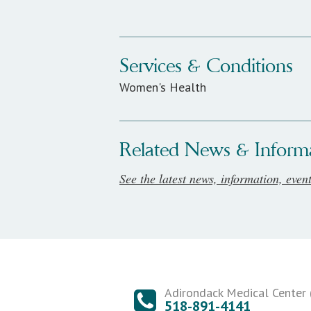
Services & Conditions
Women's Health
Related News & Inform
See the latest news, information, even
Adirondack Medical Center (
518-891-4141