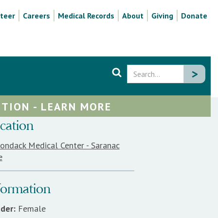
teer
Careers
Medical Records
About
Giving
Donate
TION - LEARN MORE
cation
rondack Medical Center - Saranac
e
formation
der:
Female