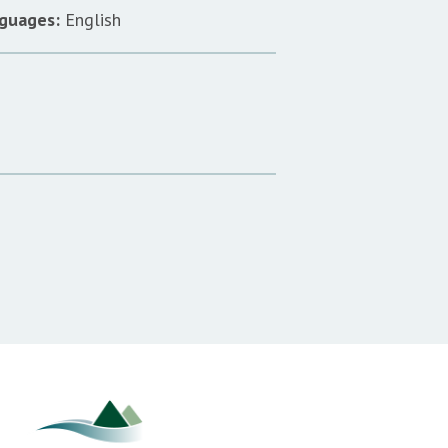
guages:
English