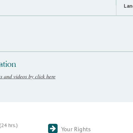
Lan
ation
ts and videos by click here
24 hrs.)
Your Rights