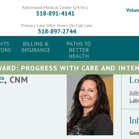
Adirondack Medical Center (24 hrs.)
Volun
518-891-4141
Primary Care After Hours On-Call Line
518-897-2744
NTS
BILLING &
PATHS TO
TORS
INSURANCE
BETTER
HEALTH
ARD: PROGRESS WITH CARE AND INTEN
e
,
CNM
Lo
Adi
Lak
In
Gen