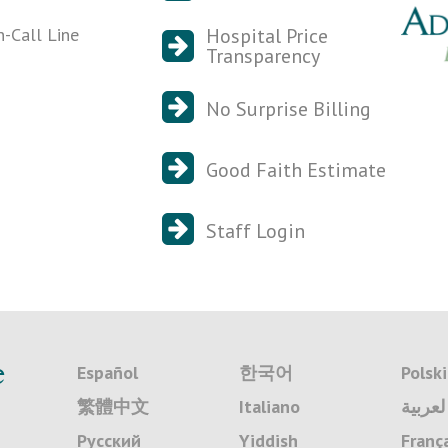
n-Call Line
Hospital Price
Transparency
No Surprise Billing
Good Faith Estimate
Staff Login
e
Español
한국어
Polski
繁體中文
Italiano
لعربية
Русский
Yiddish
Franç