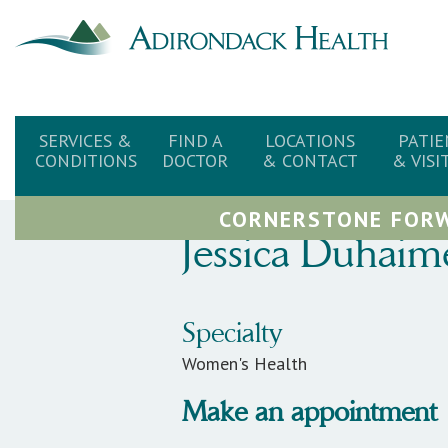
SERVICES &
FIND A
LOCATIONS
PATIE
CONDITIONS
DOCTOR
& CONTACT
& VISI
CORNERSTONE FORW
Jessica
Duhaim
Specialty
Women's Health
Make an appointment