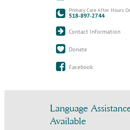
Primary Care After Hours O
518-897-2744
Contact Information
Donate
Facebook
Language Assistanc
Available