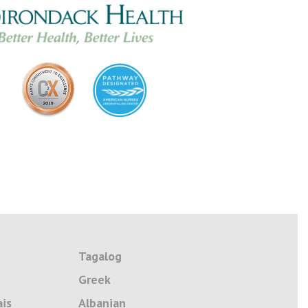
Tagalog
Greek
ais
Albanian