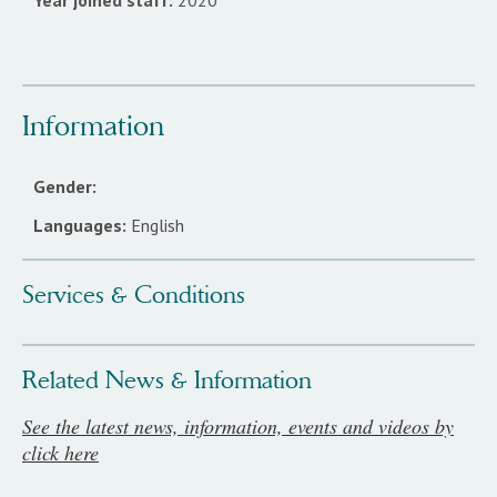
Year joined staff:
2020
Information
Gender:
Languages:
English
Services & Conditions
Related News & Information
See the latest news, information, events and videos by
click here