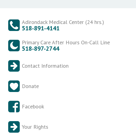
Adirondack Medical Center (24 hrs.)
518-891-4141
Primary Care After Hours On-Call Line
518-897-2744
Contact Information
Donate
Facebook
Your Rights