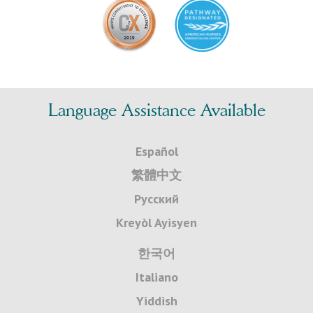
Language Assistance Available
Español
繁體中文
Русский
Kreyòl Ayisyen
한국어
Italiano
Yiddish