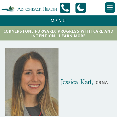
MENU
CORNERSTONE FORWARD: PROGRESS WITH CARE AND
INTENTION - LEARN MORE
Jessica
Karl
,
CRNA