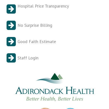
Hospital Price Transparency
No Surprise Billing
Good Faith Estimate
Staff Login