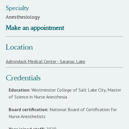
Specialty
Anesthesiology
Make an appointment
Location
Adirondack Medical Center - Saranac Lake
Credentials
Education:
Westminster College of Salt Lake City, Master
of Science in Nurse Anesthesia
Board certification:
National Board of Certification for
Nurse Anesthetists