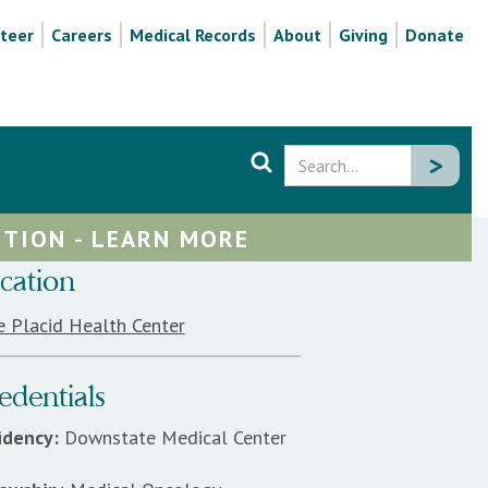
teer
Careers
Medical Records
About
Giving
Donate
TION - LEARN MORE
cation
e Placid Health Center
edentials
idency:
Downstate Medical Center