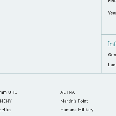
Fel
Year
In
Gen
Lan
omm UHC
AETNA
SNENY
Martin's Point
cellus
Humana Military