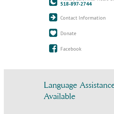
518-897-2744
Contact Information
Donate
Facebook
Language Assistanc
Available