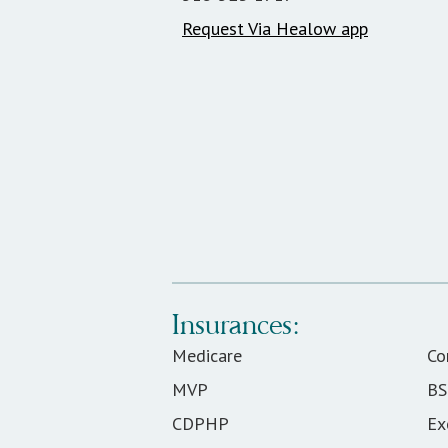
Request Via Healow app
Insurances:
Medicare
C
MVP
B
CDPHP
Ex