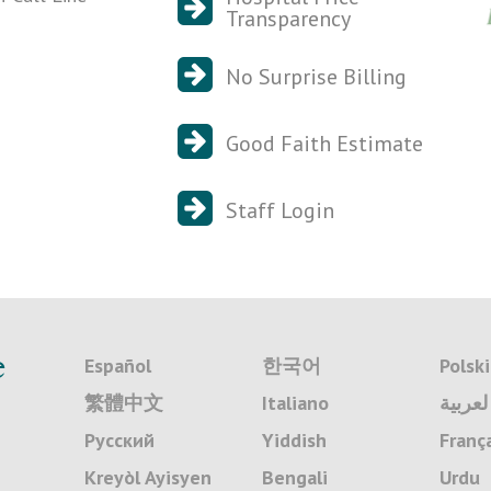
Transparency
No Surprise Billing
Good Faith Estimate
Staff Login
e
Español
한국어
Polski
繁體中文
Italiano
لعربية
Русский
Yiddish
Franç
Kreyòl Ayisyen
Bengali
Urdu