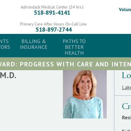
Adirondack Medical Center (24 hrs.)
Volun
518-891-4141
Primary Care After Hours On-Call Line
518-897-2744
NTS
BILLING &
PATHS TO
TORS
INSURANCE
BETTER
HEALTH
ARD: PROGRESS WITH CARE AND INTEN
M.D.
Lo
Lak
Cr
Res