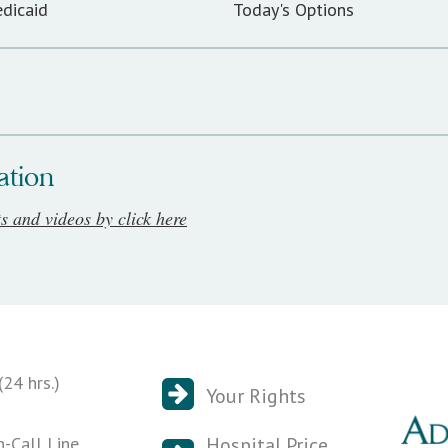
dicaid
Today's Options
ation
ts and videos by click here
24 hrs.)
Your Rights
n-Call Line
Hospital Price