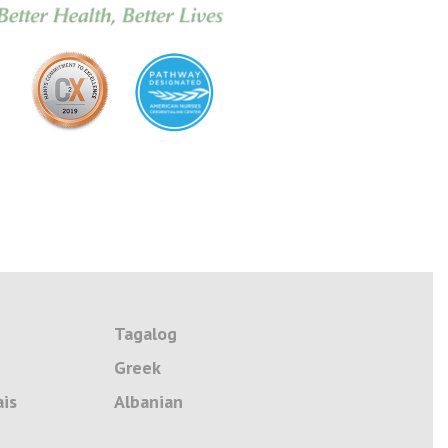
Tagalog
Greek
ais
Albanian