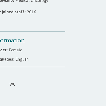
lowship:
Medical Oncology
 joined staff:
2016
formation
der:
Female
guages:
English
WC