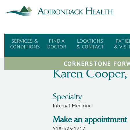
SERVICES &
FIND A
LOCATIONS
PATIE
CONDITIONS
DOCTOR
& CONTACT
& VISI
CORNERSTONE FORW
Karen
Cooper
,
Specialty
Internal Medicine
Make an appointment
518-523-1717