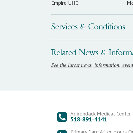
Empire UHC
Me
Services & Conditions
Related News & Inform
See the latest news, information, even
Adirondack Medical Center (
518-891-4141
Primary Care After Hours O