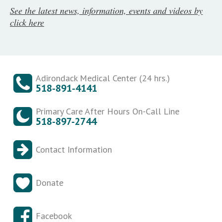
See the latest news, information, events and videos by
click here
Adirondack Medical Center (24 hrs.)
518-891-4141
Primary Care After Hours On-Call Line
518-897-2744
Contact Information
Donate
Facebook