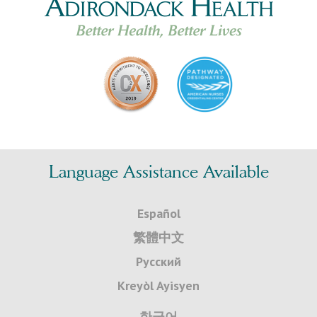
Language Assistance Available
Español
繁體中文
Русский
Kreyòl Ayisyen
한국어