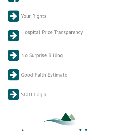
Your Rights
Hospital Price Transparency
No Surprise Billing
Good Faith Estimate
Staff Login