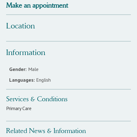
Make an appointment
Location
Information
Gender:
Male
Languages:
English
Services & Conditions
Primary Care
Related News & Information