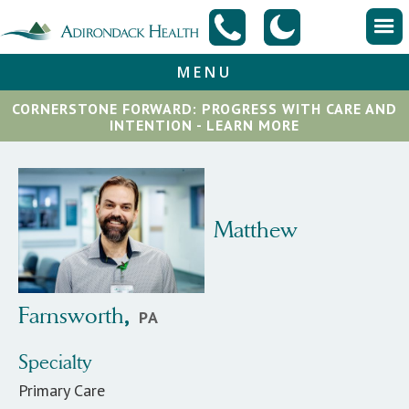
MENU
CORNERSTONE FORWARD: PROGRESS WITH CARE AND
INTENTION - LEARN MORE
Matthew
Farnsworth
,
PA
Specialty
Primary Care