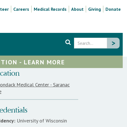
teer
Careers
Medical Records
About
Giving
Donate
TION - LEARN MORE
cation
rondack Medical Center - Saranac
e
edentials
idency:
University of Wisconsin