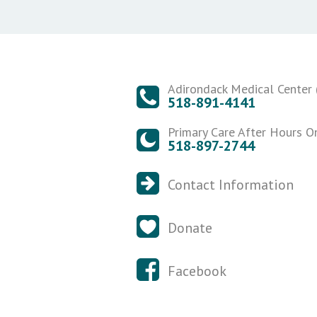
Adirondack Medical Center (
518-891-4141
Primary Care After Hours O
518-897-2744
Contact Information
Donate
Facebook