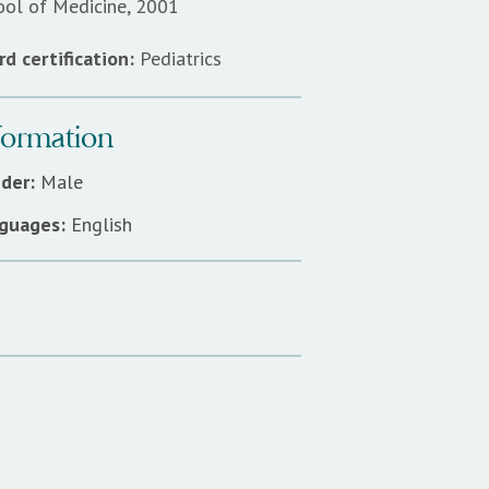
ool of Medicine, 2001
d certification:
Pediatrics
formation
der:
Male
guages:
English