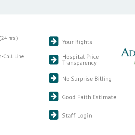
24 hrs.)
Your Rights
n-Call Line
Hospital Price
Transparency
No Surprise Billing
Good Faith Estimate
Staff Login