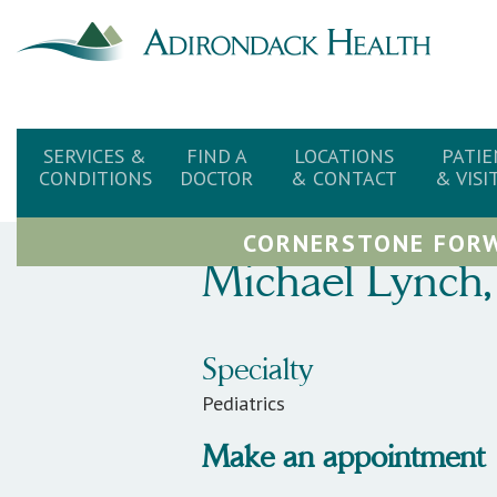
SERVICES &
FIND A
LOCATIONS
PATIE
CONDITIONS
DOCTOR
& CONTACT
& VISI
CORNERSTONE FORW
Michael
Lynch
,
Specialty
Pediatrics
Make an appointment