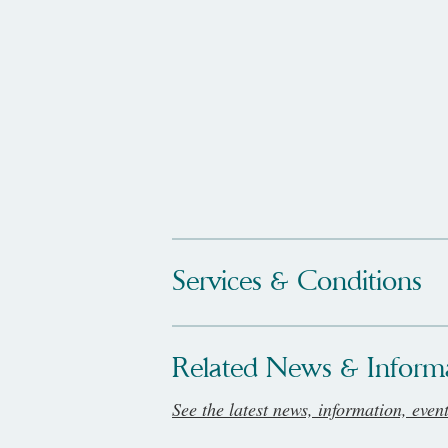
Services & Conditions
Related News & Inform
See the latest news, information, even