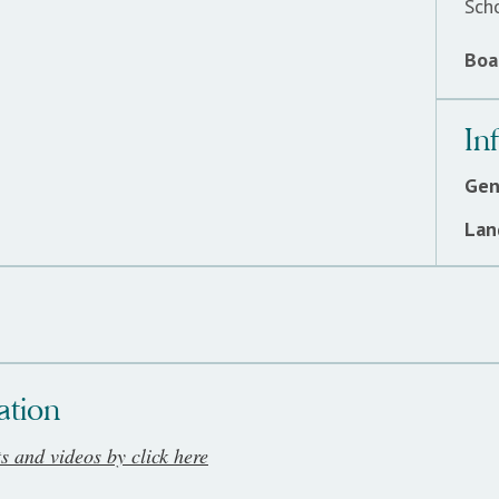
Sch
Boar
In
Gen
Lan
ation
ts and videos by click here