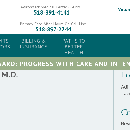
Adirondack Medical Center (24 hrs.)
Volun
518-891-4141
Primary Care After Hours On-Call Line
518-897-2744
NTS
BILLING &
PATHS TO
TORS
INSURANCE
BETTER
HEALTH
ARD: PROGRESS WITH CARE AND INTEN
M.D.
Lo
Adi
Lak
Cr
Res