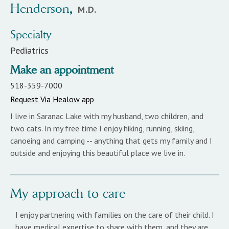
Henderson
,
M.D.
Specialty
Pediatrics
Make an appointment
518-359-7000
Request Via Healow app
I live in Saranac Lake with my husband, two children, and
two cats. In my free time I enjoy hiking, running, skiing,
canoeing and camping -- anything that gets my family and I
outside and enjoying this beautiful place we live in.
My approach to care
I enjoy partnering with families on the care of their child. I
have medical expertise to share with them, and they are