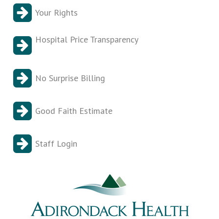
Your Rights
Hospital Price Transparency
No Surprise Billing
Good Faith Estimate
Staff Login