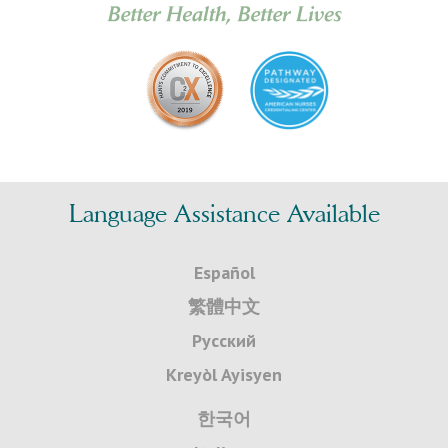
Language Assistance Available
Español
繁體中文
Русский
Kreyòl Ayisyen
한국어