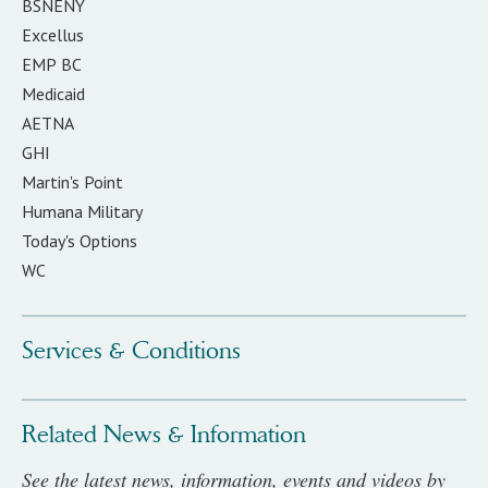
BSNENY
Excellus
EMP BC
Medicaid
AETNA
GHI
Martin's Point
Humana Military
Today's Options
WC
Services & Conditions
Related News & Information
See the latest news, information, events and videos by