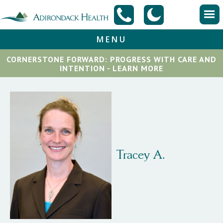
MENU
CORNERSTONE FORWARD: PROGRESS WITH CARE AND
INTENTION - LEARN MORE
Tracey A.