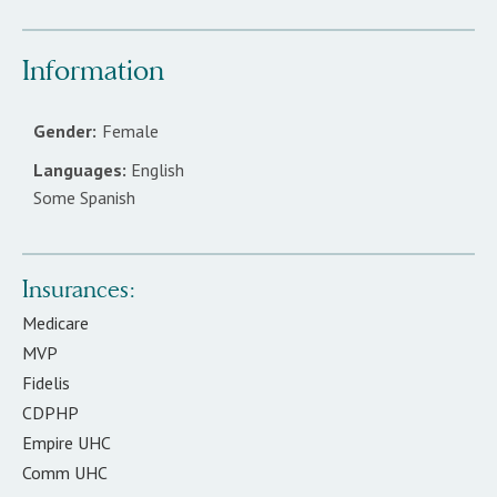
Information
Gender:
Female
Languages:
English
Some Spanish
Insurances:
Medicare
MVP
Fidelis
CDPHP
Empire UHC
Comm UHC