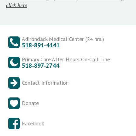
click here
Adirondack Medical Center (24 hrs.)
518-891-4141
Primary Care After Hours On-Call Line
518-897-2744
Contact Information
Donate
Facebook