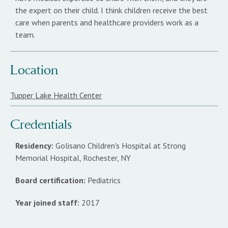
the expert on their child. I think children receive the best
care when parents and healthcare providers work as a
team.
Location
Tupper Lake Health Center
Credentials
Residency:
Golisano Children's Hospital at Strong
Memorial Hospital, Rochester, NY
Board certification:
Pediatrics
Year joined staff:
2017