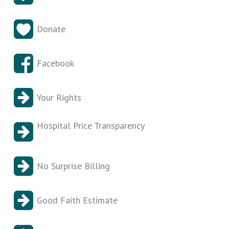
Donate
Facebook
Your Rights
Hospital Price Transparency
No Surprise Billing
Good Faith Estimate