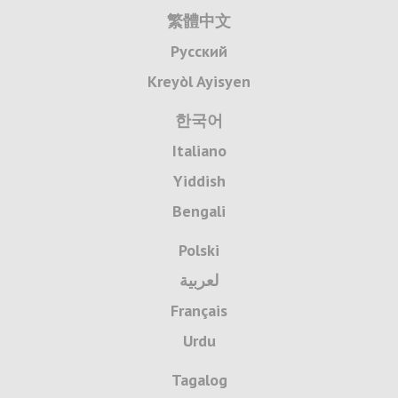
繁體中文
Русский
Kreyòl Ayisyen
한국어
Italiano
Yiddish
Bengali
Polski
لعربية
Français
Urdu
Tagalog