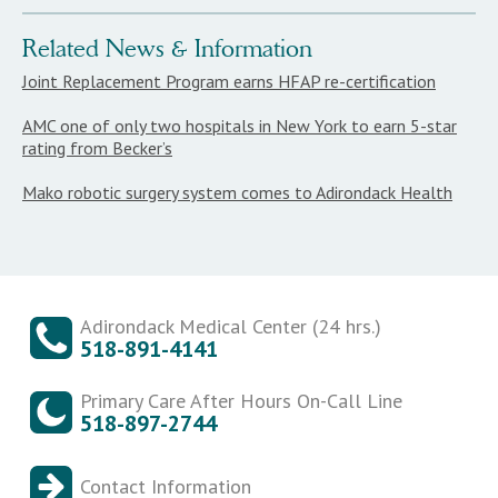
Related News & Information
Joint Replacement Program earns HFAP re-certification
AMC one of only two hospitals in New York to earn 5-star
rating from Becker’s
Mako robotic surgery system comes to Adirondack Health
Adirondack Medical Center (24 hrs.)
518-891-4141
Primary Care After Hours On-Call Line
518-897-2744
Contact Information