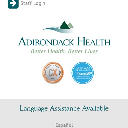
Staff Login
Language Assistance Available
Español