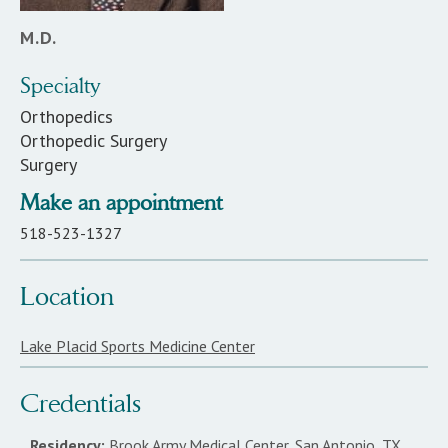
M.D.
Specialty
Orthopedics
Orthopedic Surgery
Surgery
Make an appointment
518-523-1327
Location
Lake Placid Sports Medicine Center
Credentials
Residency:
Brook Army Medical Center, San Antonio, TX