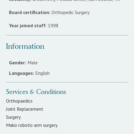
Board certification:
Orthopedic Surgery
Year joined staff:
1998
Information
Gender:
Male
Languages:
English
Services & Conditions
Orthopaedics
Joint Replacement
Surgery
Mako robotic-arm surgery