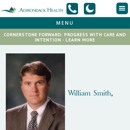
MENU
CORNERSTONE FORWARD: PROGRESS WITH CARE AND
INTENTION - LEARN MORE
William
Smith
,