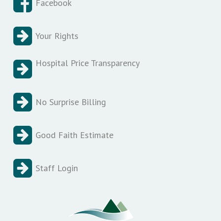
Facebook
Your Rights
Hospital Price Transparency
No Surprise Billing
Good Faith Estimate
Staff Login