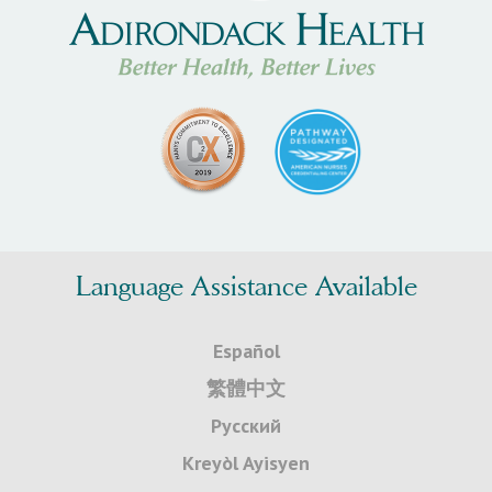
Language Assistance Available
Español
繁體中文
Русский
Kreyòl Ayisyen