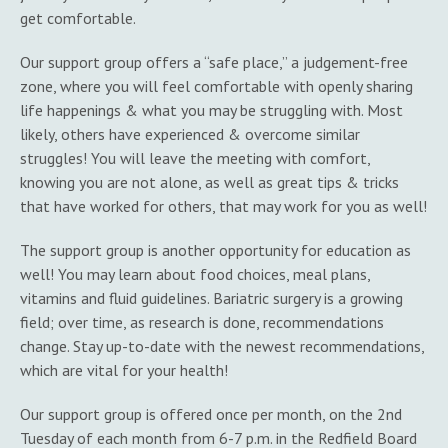
get comfortable.
Our support group offers a “safe place,” a judgement-free
zone, where you will feel comfortable with openly sharing
life happenings & what you may be struggling with. Most
likely, others have experienced & overcome similar
struggles! You will leave the meeting with comfort,
knowing you are not alone, as well as great tips & tricks
that have worked for others, that may work for you as well!
The support group is another opportunity for education as
well! You may learn about food choices, meal plans,
vitamins and fluid guidelines. Bariatric surgery is a growing
field; over time, as research is done, recommendations
change. Stay up-to-date with the newest recommendations,
which are vital for your health!
Our support group is offered once per month, on the 2nd
Tuesday of each month from 6-7 p.m. in the Redfield Board