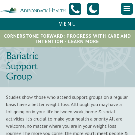
MENU
CORNERSTONE FORWARD: PROGRESS WITH CARE AND
INTENTION - LEARN MORE
Bariatric
Support
Group
Studies show those who attend support groups on a regular
basis have a better weight loss. Although you may have a
lot going on in your life between work, home & social
activities, it’s crucial to make your health a priority. All are
welcome, no matter where you are in your weight loss
journey. The more you come, the more you’ll meet people &