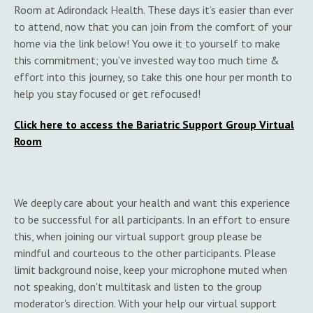
Room at Adirondack Health. These days it’s easier than ever
to attend, now that you can join from the comfort of your
home via the link below! You owe it to yourself to make
this commitment; you’ve invested way too much time &
effort into this journey, so take this one hour per month to
help you stay focused or get refocused!
Click here to access the Bariatric Support Group Virtual
Room
We deeply care about your health and want this experience
to be successful for all participants. In an effort to ensure
this, when joining our virtual support group please be
mindful and courteous to the other participants. Please
limit background noise, keep your microphone muted when
not speaking, don't multitask and listen to the group
moderator's direction. With your help our virtual support