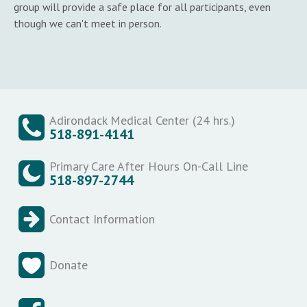
group will provide a safe place for all participants, even
though we can't meet in person.
Adirondack Medical Center (24 hrs.)
518-891-4141
Primary Care After Hours On-Call Line
518-897-2744
Contact Information
Donate