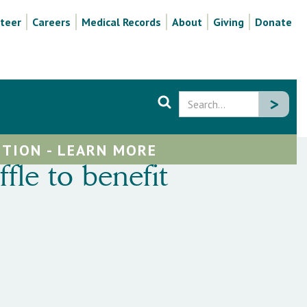
teer
Careers
Medical Records
About
Giving
Donate
TION - LEARN MORE
le to benefit