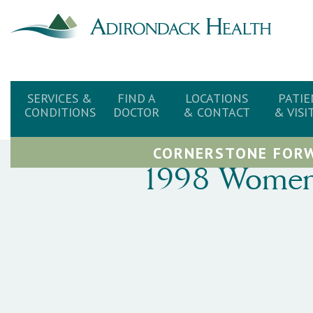
SERVICES &
FIND A
LOCATIONS
PATIE
CONDITIONS
DOCTOR
& CONTACT
& VISI
CORNERSTONE FORW
1998 Women’s