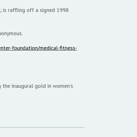
 is raffling off a signed 1998
anonymous.
enter-foundation/medical-fitness-
g the inaugural gold in women's