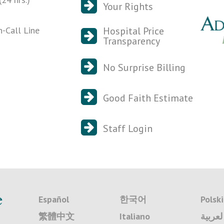
Your Rights
n-Call Line
Hospital Price
Transparency
No Surprise Billing
Good Faith Estimate
Staff Login
e
Español
한국어
Polski
繁體中文
Italiano
لعربية