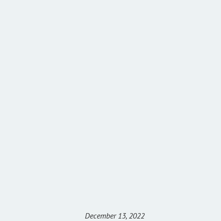
December 13, 2022