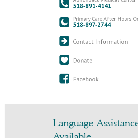
518-891-4141
Primary Care After Hours O
518-897-2744
Contact Information
Donate
Facebook
Language Assistanc
Available