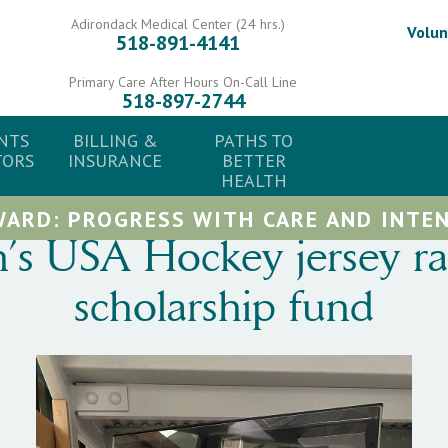
Adirondack Medical Center (24 hrs.)
Volun
518-891-4141
Primary Care After Hours On-Call Line
518-897-2744
NTS
BILLING &
PATHS TO
TORS
INSURANCE
BETTER
HEALTH
ARD: PROGRESS WITH CARE AND INTEN
 USA Hockey jersey raff
scholarship fund