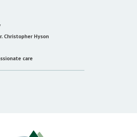
w
. Christopher Hyson
ssionate care