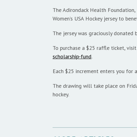
The Adirondack Health Foundation, i
Women’s USA Hockey jersey to benef
The jersey was graciously donated
To purchase a $25 raffle ticket, visi
scholarship-fund
.
Each $25 increment enters you for a
The drawing will take place on Frid
hockey.