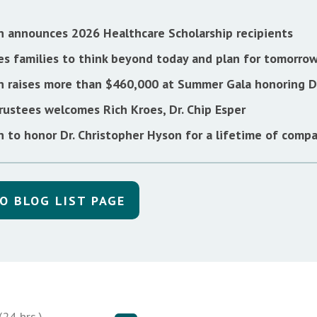
n announces 2026 Healthcare Scholarship recipients
s families to think beyond today and plan for tomorro
n raises more than $460,000 at Summer Gala honoring Dr
rustees welcomes Rich Kroes, Dr. Chip Esper
 to honor Dr. Christopher Hyson for a lifetime of compa
O BLOG LIST PAGE
24 hrs.)