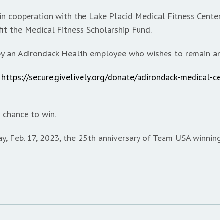
n cooperation with the Lake Placid Medical Fitness Center,
it the Medical Fitness Scholarship Fund.
 by an Adirondack Health employee who wishes to remain 
t
https://secure.givelively.org/donate/adirondack-medical-c
 chance to win.
ay, Feb. 17, 2023, the 25th anniversary of Team USA winnin