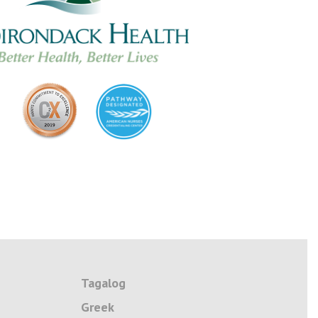
Tagalog
Greek