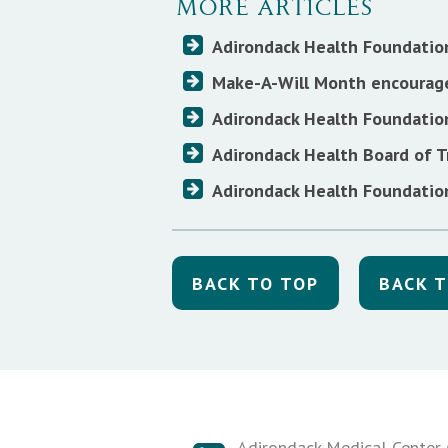
MORE ARTICLES
Adirondack Health Foundatio
Make-A-Will Month encourage
Adirondack Health Foundatio
Adirondack Health Board of T
Adirondack Health Foundation
BACK TO TOP
BACK T
Adirondack Medical Center (