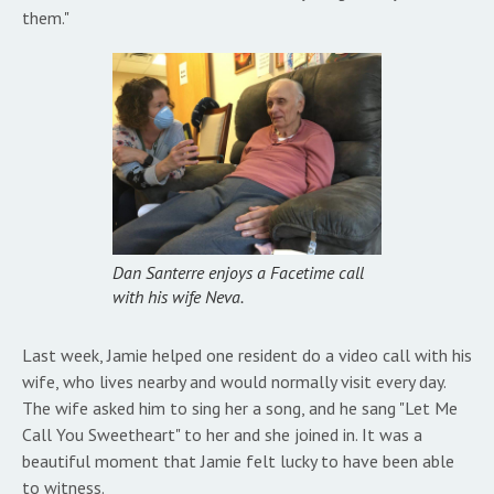
them."
Dan Santerre enjoys a Facetime call
with his wife Neva.
Last week, Jamie helped one resident do a video call with his
wife, who lives nearby and would normally visit every day.
The wife asked him to sing her a song, and he sang "Let Me
Call You Sweetheart" to her and she joined in. It was a
beautiful moment that Jamie felt lucky to have been able
to witness.