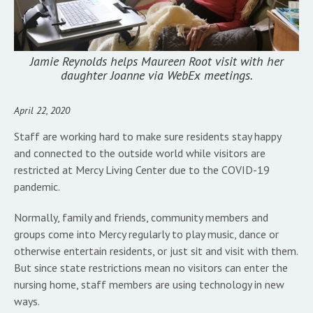
Jamie Reynolds helps Maureen Root visit with her
daughter Joanne via WebEx meetings.
April 22, 2020
Staff are working hard to make sure residents stay happy
and connected to the outside world while visitors are
restricted at Mercy Living Center due to the COVID-19
pandemic.
Normally, family and friends, community members and
groups come into Mercy regularly to play music, dance or
otherwise entertain residents, or just sit and visit with them.
But since state restrictions mean no visitors can enter the
nursing home, staff members are using technology in new
ways.