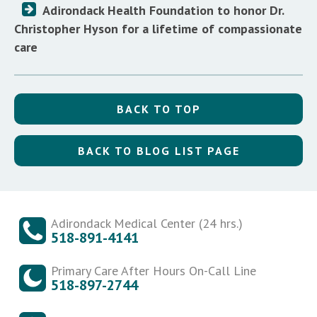
Adirondack Health Foundation to honor Dr.
Christopher Hyson for a lifetime of compassionate
care
BACK TO TOP
BACK TO BLOG LIST PAGE
Adirondack Medical Center (24 hrs.)
518-891-4141
Primary Care After Hours On-Call Line
518-897-2744