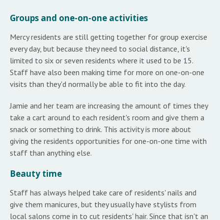
Groups and one-on-one activities
Mercy residents are still getting together for group exercise
every day, but because they need to social distance, it's
limited to six or seven residents where it used to be 15.
Staff have also been making time for more on one-on-one
visits than they'd normally be able to fit into the day.
Jamie and her team are increasing the amount of times they
take a cart around to each resident's room and give them a
snack or something to drink. This activity is more about
giving the residents opportunities for one-on-one time with
staff than anything else.
Beauty time
Staff has always helped take care of residents' nails and
give them manicures, but they usually have stylists from
local salons come in to cut residents' hair. Since that isn't an