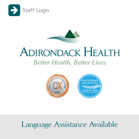
Staff Login
Language Assistance Available