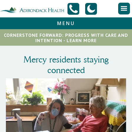
MENU
CORNERSTONE FORWARD: PROGRESS WITH CARE AND
INTENTION - LEARN MORE
Mercy residents staying
connected