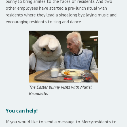
bunny to bring smiles to the faces of residents. And two
other employees have started a pre-lunch ritual with
residents where they lead a singalong by playing music and
encouraging residents to sing and dance.
The Easter bunny visits with Muriel
Beaudette.
You can help!
If you would like to send a message to Mercy residents to