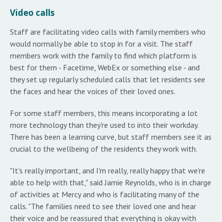
Video calls
Staff are facilitating video calls with family members who
would normally be able to stop in for a visit. The staff
members work with the family to find which platform is
best for them - Facetime, WebEx or something else - and
they set up regularly scheduled calls that let residents see
the faces and hear the voices of their loved ones.
For some staff members, this means incorporating a lot
more technology than they're used to into their workday.
There has been a learning curve, but staff members see it as
crucial to the wellbeing of the residents they work with.
"It's really important, and I'm really, really happy that we're
able to help with that," said Jamie Reynolds, who is in charge
of activities at Mercy and who is facilitating many of the
calls. "The families need to see their loved one and hear
their voice and be reassured that everything is okay with