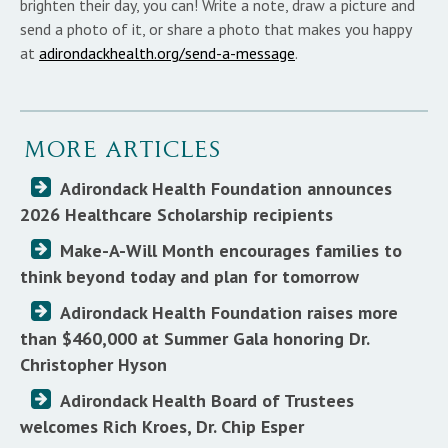
brighten their day, you can! Write a note, draw a picture and
send a photo of it, or share a photo that makes you happy
at
adirondackhealth.org/send-a-message
.
MORE ARTICLES
Adirondack Health Foundation announces
2026 Healthcare Scholarship recipients
Make-A-Will Month encourages families to
think beyond today and plan for tomorrow
Adirondack Health Foundation raises more
than $460,000 at Summer Gala honoring Dr.
Christopher Hyson
Adirondack Health Board of Trustees
welcomes Rich Kroes, Dr. Chip Esper