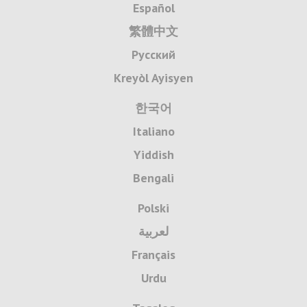
Español
繁體中文
Русский
Kreyòl Ayisyen
한국어
Italiano
Yiddish
Bengali
Polski
لعربية
Français
Urdu