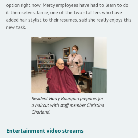
option right now, Mercy employees have had to learn to do
it themselves. Jamie, one of the two staffers who have
added hair stylist to their resumes, said she really enjoys this
new task.
Resident Harry Bourquin prepares for
a haircut with staff member Christina
Charland.
Entertainment video streams