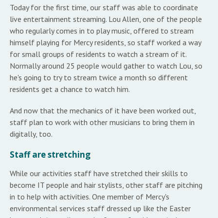
Today for the first time, our staff was able to coordinate
live entertainment streaming. Lou Allen, one of the people
who regularly comes in to play music, offered to stream
himself playing for Mercy residents, so staff worked a way
for small groups of residents to watch a stream of it.
Normally around 25 people would gather to watch Lou, so
he's going to try to stream twice a month so different
residents get a chance to watch him.
And now that the mechanics of it have been worked out,
staff plan to work with other musicians to bring them in
digitally, too.
Staff are stretching
While our activities staff have stretched their skills to
become IT people and hair stylists, other staff are pitching
in to help with activities. One member of Mercy's
environmental services staff dressed up like the Easter