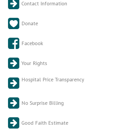
Contact Information
Donate
Facebook
Your Rights
Hospital Price Transparency
No Surprise Billing
Good Faith Estimate