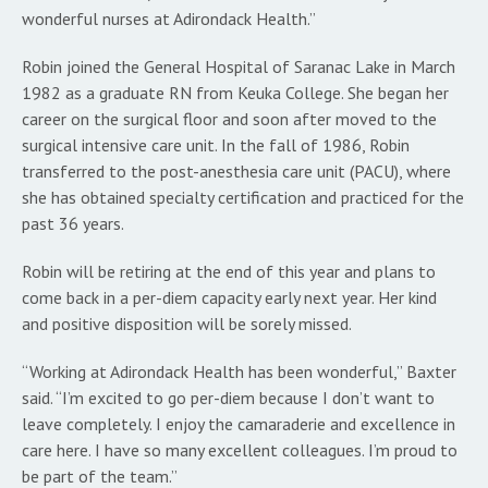
wonderful nurses at Adirondack Health.”
Robin joined the General Hospital of Saranac Lake in March
1982 as a graduate RN from Keuka College. She began her
career on the surgical floor and soon after moved to the
surgical intensive care unit. In the fall of 1986, Robin
transferred to the post-anesthesia care unit (PACU), where
she has obtained specialty certification and practiced for the
past 36 years.
Robin will be retiring at the end of this year and plans to
come back in a per-diem capacity early next year. Her kind
and positive disposition will be sorely missed.
“Working at Adirondack Health has been wonderful,” Baxter
said. “I’m excited to go per-diem because I don’t want to
leave completely. I enjoy the camaraderie and excellence in
care here. I have so many excellent colleagues. I’m proud to
be part of the team.”