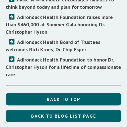
think beyond today and plan for tomorrow
Adirondack Health Foundation raises more
than $460,000 at Summer Gala honoring Dr.
Christopher Hyson
Adirondack Health Board of Trustees
welcomes Rich Kroes, Dr. Chip Esper
Adirondack Health Foundation to honor Dr.
Christopher Hyson for a lifetime of compassionate
care
BACK TO TOP
BACK TO BLOG LIST PAGE