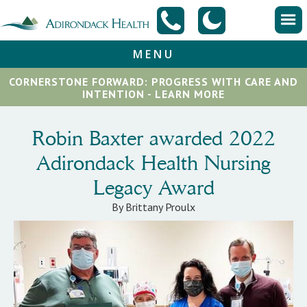
MENU
CORNERSTONE FORWARD: PROGRESS WITH CARE AND
INTENTION - LEARN MORE
Robin Baxter awarded 2022
Adirondack Health Nursing
Legacy Award
By Brittany Proulx