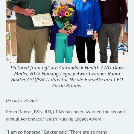
Pictured from left are Adirondack Health CNO Dave
Mader, 2022 Nursing Legacy Award winner Robin
Baxter, ASU/PACU director Nicole Frenette and CEO
Aaron Kramer.
December 29, 2022
Robin Baxter, BSN, RN, CPAN has been awarded the second
annual Adirondack Health Nursing Legacy Award.
“I am so honored,” Baxter said. “There are so many