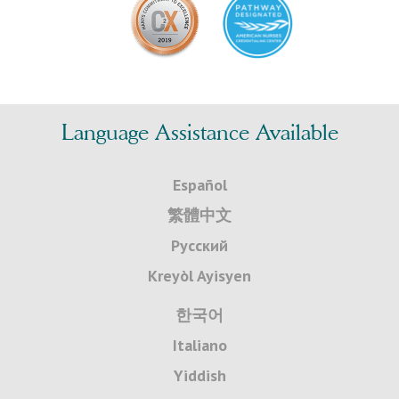
Language Assistance Available
Español
繁體中文
Русский
Kreyòl Ayisyen
한국어
Italiano
Yiddish