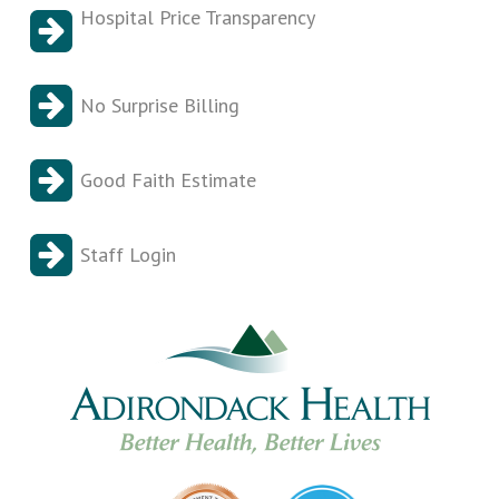
Hospital Price Transparency
No Surprise Billing
Good Faith Estimate
Staff Login