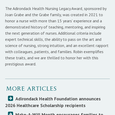
The Adirondack Health Nursing Legacy Award, sponsored by
Joan Grabe and the Grabe family, was created in 2021 to
honor a nurse with more than 15 years’ experience and a
demonstrated history of teaching, mentoring, and inspiring
the next generation of nurses. Additional criteria include
expert technical skills, the ability to pass on the art and
science of nursing, strong intuition, and an excellent rapport
with colleagues, patients, and families. Robin exemplifies
these traits, and we are thrilled to honor her with this
prestigious award.
MORE ARTICLES
Adirondack Health Foundation announces
2026 Healthcare Scholarship recipients
Make-A-Will Month encourages families to