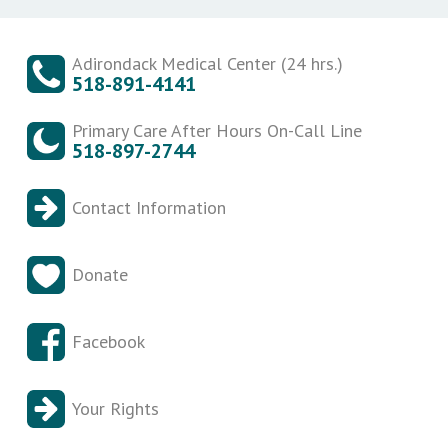
Adirondack Medical Center (24 hrs.)
518-891-4141
Primary Care After Hours On-Call Line
518-897-2744
Contact Information
Donate
Facebook
Your Rights